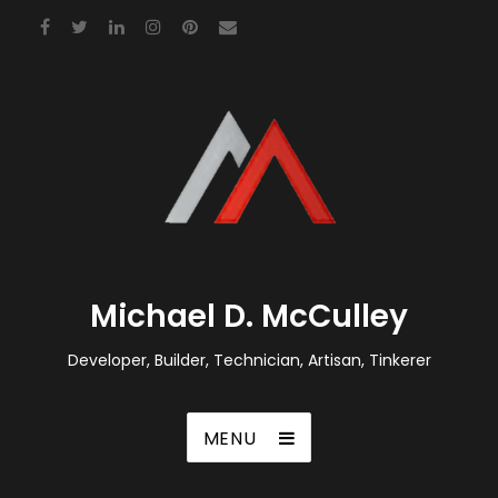
Michael D. McCulley
Developer, Builder, Technician, Artisan, Tinkerer
MENU