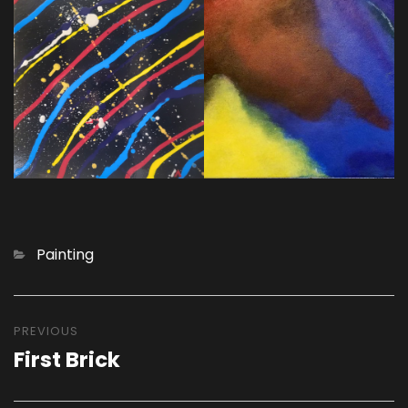
Categories
Painting
Post
navigation
PREVIOUS
First Brick
Previous
post: