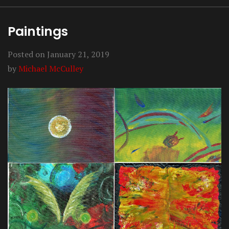
Paintings
Posted on
January 21, 2019
by
Michael McCulley